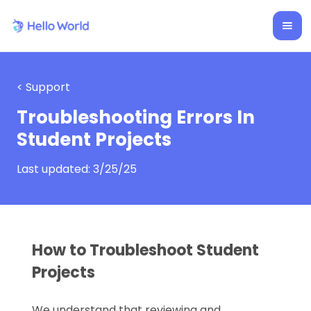
< Support
Troubleshooting Errors In
Student Projects
Last updated:
3/25/25
How to Troubleshoot Student
Projects
We understand that reviewing and