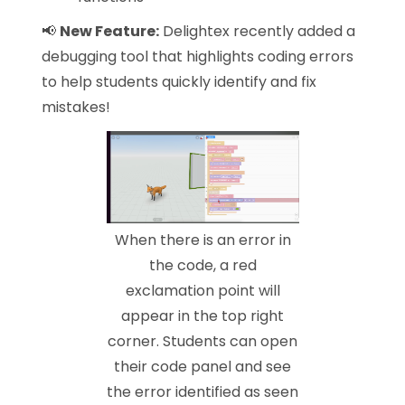
📢
New Feature:
Delightex recently added a
debugging tool that highlights coding errors
to help students quickly identify and fix
mistakes!
When there is an error in
the code, a red
exclamation point will
appear in the top right
corner. Students can open
their code panel and see
the error identified as seen