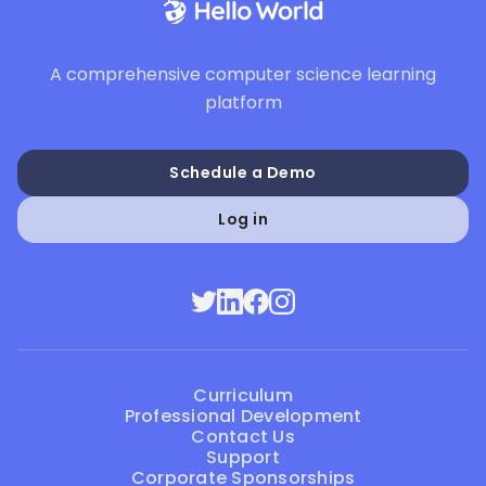
A comprehensive computer science learning
platform
Schedule a Demo
Log in
Curriculum
Professional Development
Contact Us
Support
Corporate Sponsorships