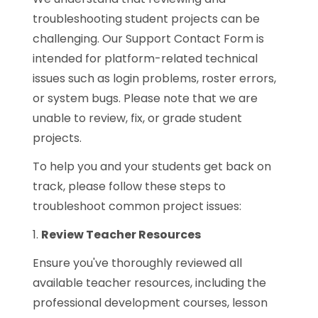
troubleshooting student projects can be
challenging. Our Support Contact Form is
intended for platform-related technical
issues such as login problems, roster errors,
or system bugs. Please note that we are
unable to review, fix, or grade student
projects.
To help you and your students get back on
track, please follow these steps to
troubleshoot common project issues:
1.
Review Teacher Resources
Ensure you've thoroughly reviewed all
available teacher resources, including the
professional development courses, lesson