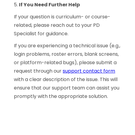
5.
If You Need Further Help
If your question is curriculum- or course-
related, please reach out to your PD
Specialist for guidance.
If you are experiencing a technical issue (e.g.,
login problems, roster errors, blank screens,
or platform-related bugs), please submit a
request through our
support contact form
with a clear description of the issue. This will
ensure that our support team can assist you
promptly with the appropriate solution.