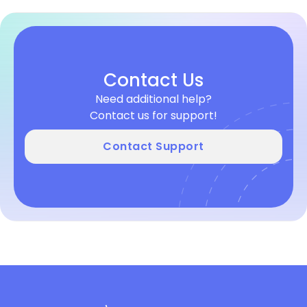
Contact Us
Need additional help?
Contact us for support!
Contact Support