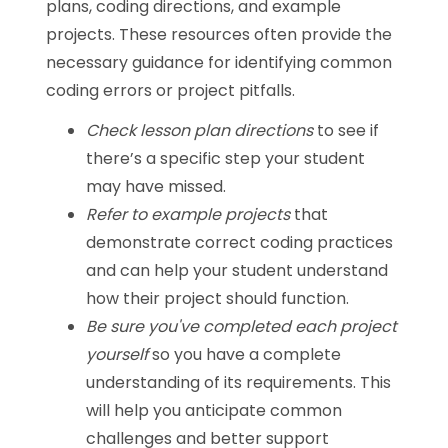
plans, coding directions, and example
projects. These resources often provide the
necessary guidance for identifying common
coding errors or project pitfalls.
Check lesson plan directions
to see if
there’s a specific step your student
may have missed.
Refer to example projects
that
demonstrate correct coding practices
and can help your student understand
how their project should function.
Be sure you've completed each project
yourself
so you have a complete
understanding of its requirements. This
will help you anticipate common
challenges and better support