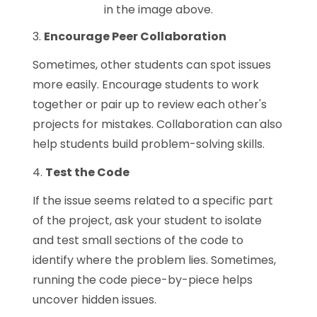
in the image above.
3.
Encourage Peer Collaboration
Sometimes, other students can spot issues
more easily. Encourage students to work
together or pair up to review each other's
projects for mistakes. Collaboration can also
help students build problem-solving skills.
4.
Test the Code
If the issue seems related to a specific part
of the project, ask your student to isolate
and test small sections of the code to
identify where the problem lies. Sometimes,
running the code piece-by-piece helps
uncover hidden issues.