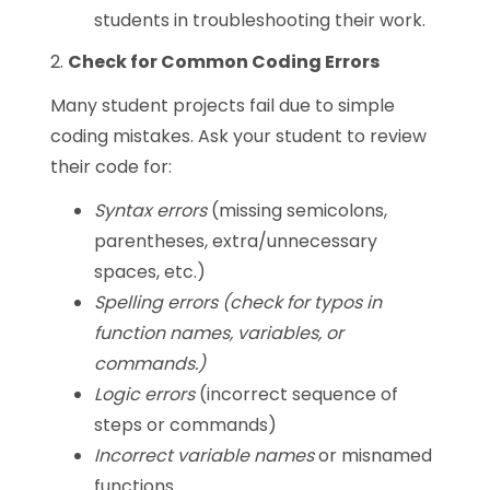
students in troubleshooting their work.
2.
Check for Common Coding Errors
Many student projects fail due to simple
coding mistakes. Ask your student to review
their code for:
Syntax errors
(missing semicolons,
parentheses, extra/unnecessary
spaces, etc.)
Spelling errors (check for typos in
function names, variables, or
commands.)
Logic errors
(incorrect sequence of
steps or commands)
Incorrect variable names
or misnamed
functions