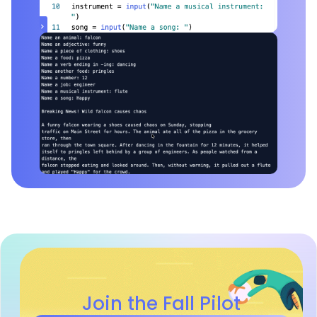
Join the Fall Pilot