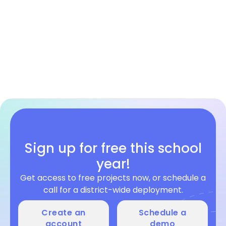
Web Development
Grades 6-10
HTML/CSS/JS
Sign up for free this school
year!
Get access to free projects now, or schedule a
call for a district-wide deployment.
Create an
Schedule a
account
demo