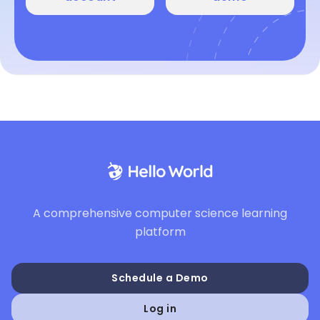
A comprehensive computer science learning
platform
Schedule a Demo
Log in