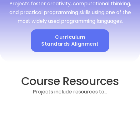
Projects foster creativity, computational thinking,
and practical programming skills using one of the
most widely used programming languages.
Curriculum
Standards Alignment
Course Resources
Projects include resources to...
Provides pacing suggestions, key vocabulary,
discussion prompts, and differentiation tips to support
student choice while ensuring alignment with learning