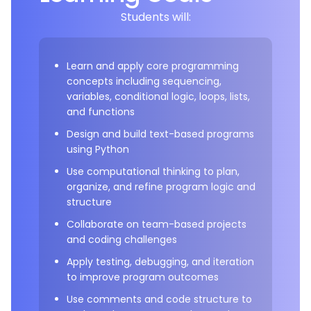
Students will:
Learn and apply core programming
concepts including sequencing,
variables, conditional logic, loops, lists,
and functions
Design and build text-based programs
using Python
Use computational thinking to plan,
organize, and refine program logic and
structure
Collaborate on team-based projects
and coding challenges
Apply testing, debugging, and iteration
to improve program outcomes
Use comments and code structure to