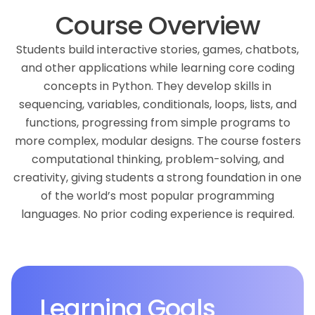
Course Overview
Students build interactive stories, games, chatbots,
and other applications while learning core coding
concepts in Python. They develop skills in
sequencing, variables, conditionals, loops, lists, and
functions, progressing from simple programs to
more complex, modular designs. The course fosters
computational thinking, problem-solving, and
creativity, giving students a strong foundation in one
of the world’s most popular programming
languages. No prior coding experience is required.
Learning Goals