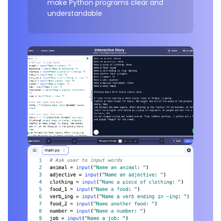
make Python programs clear and
understandable
Example Project:
Interactive Story