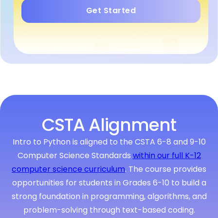
Get Started
CSTA Alignment
Intro to Python is aligned to the CSTA 6-8 and 9-10
Computer Science Standards
within our full K-12
computer science curriculum
. The course provides
opportunities for students in Grades 6-10 to build a
strong foundation in programming, algorithms, and
problem-solving through text-based coding.