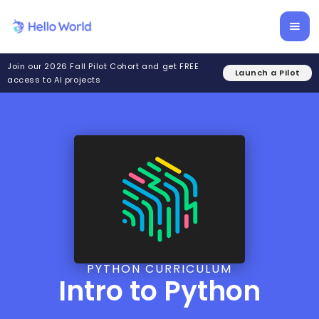
Join our 2026 Fall Pilot Cohort and get FREE
Launch a Pilot
access to AI projects
PYTHON CURRICULUM
Intro to Python