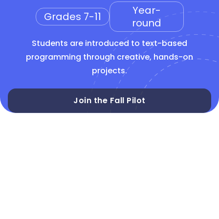
Year-
Grades 7-11
round
Students are introduced to text-based
programming through creative, hands-on
projects.
Join the Fall Pilot
CSTA 6-8
CSTA 9-10
Text-based
Python