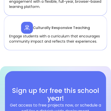
engagement with a flexible, full-year, browser-based
learning platform.
Culturally Responsive Teaching
Engage students with a curriculum that encourages
community impact and reflects their experiences.
Sign up for free this school
year!
Get access to free projects now, or schedule a