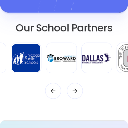
Our School Partners