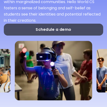
within marginalized communities. Hello World CS
fosters a sense of belonging and self-belief as
students see their identities and potential reflected
in their creations.
Schedule a demo