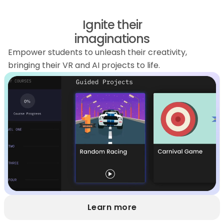
Ignite their
imaginations
Empower students to unleash their creativity,
bringing their VR and AI projects to life.
Learn more