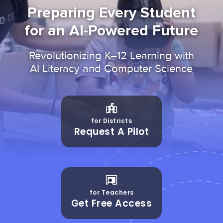
Preparing Every Student
for an AI-Powered Future
Revolutionizing K–12 Learning with
AI Literacy and Computer Science
for Districts
Request A Pilot
for Teachers
Get Free Access