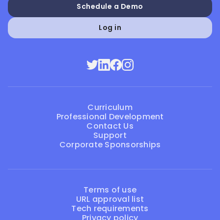
Schedule a Demo
Log in
Curriculum
Professional Development
Contact Us
Support
Corporate Sponsorships
Terms of use
URL approval list
Tech requirements
Privacy policy