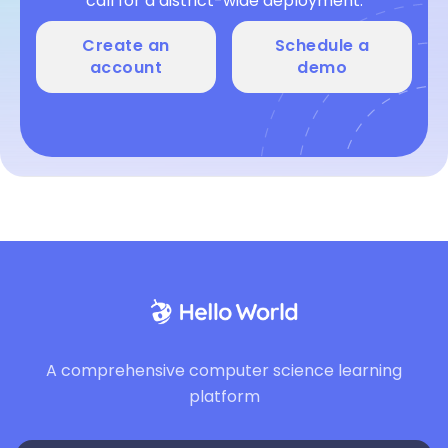
call for a district-wide deployment.
Create an
Schedule a
account
demo
A comprehensive computer science learning
platform