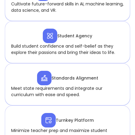
Cultivate future-forward skills in AI, machine learning,
data science, and VR.
Student Agency
Build student confidence and self-belief as they
explore their passions and bring their ideas to life.
Standards Alignment
Meet state requirements and integrate our
curriculum with ease and speed.
Turnkey Platform
Minimize teacher prep and maximize student