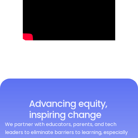
Advancing equity,
inspiring change
We partner with educators, parents, and tech
leaders to eliminate barriers to learning, especially