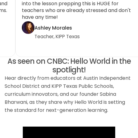
colleagues as I can to utilize Hello World CS and
in
use computational thinking in their classrooms.
te
The resources and support provided are
ha
incredible.
Arielle Cruz
Teacher, San Marcos CISD
As seen on CNBC: Hello World in the
spotlight!
Hear directly from educators at Austin Independent
School District and KIPP Texas Public Schools,
curriculum innovators, and our founder Sabina
Bharwani, as they share why Hello World is setting
the standard for next-generation learning.