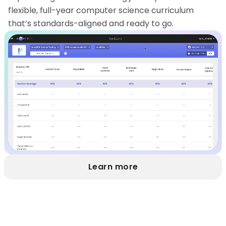
flexible, full-year computer science curriculum
that’s standards-aligned and ready to go.
Learn more