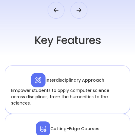
Key Features
Interdisciplinary Approach
Empower students to apply computer science
across disciplines, from the humanities to the
sciences.
Cutting-Edge Courses