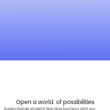
Open a world of possibilities
Supercharge student learning journeys with our