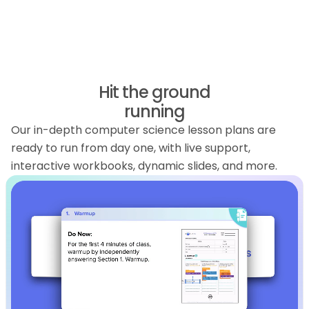
Hit the ground
running
Our in-depth computer science lesson plans are
ready to run from day one, with live support,
interactive workbooks, dynamic slides, and more.