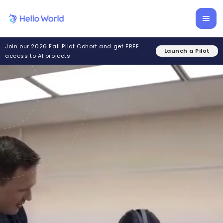
Join our 2026 Fall Pilot Cohort and get FREE
Launch a Pilot
access to AI projects