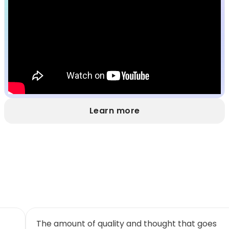
Learn more
I will continue to try and persuade as many
Th