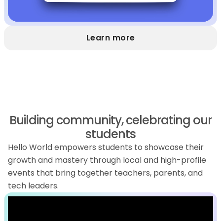
Learn more
Building community, celebrating our
students
Hello World empowers students to showcase their
growth and mastery through local and high-profile
events that bring together teachers, parents, and
tech leaders.