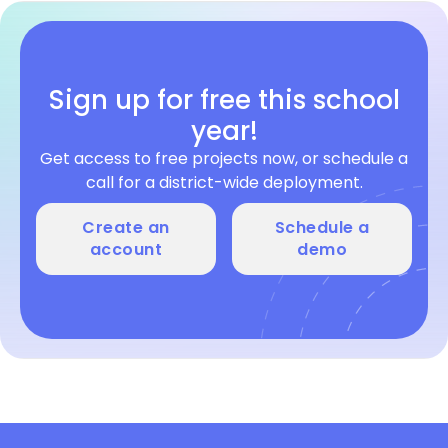
Sign up for free this school
year!
Get access to free projects now, or schedule a
call for a district-wide deployment.
Create an
Schedule a
account
demo