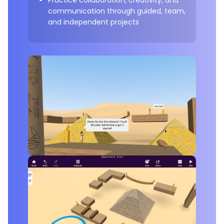
communication through guided, team,
and independent projects
Example Project:
Obstacle Course