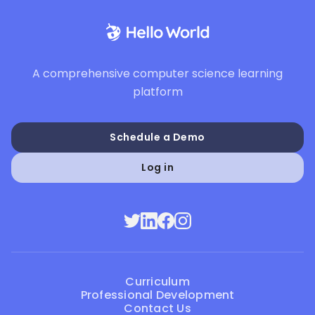
A comprehensive computer science learning
platform
Schedule a Demo
Log in
Curriculum
Professional Development
Contact Us