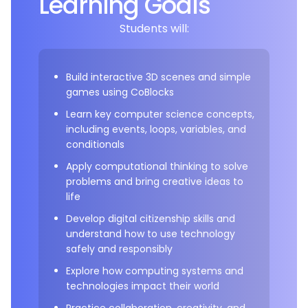
Learning Goals
Students will:
Build interactive 3D scenes and simple
games using CoBlocks
Learn key computer science concepts,
including events, loops, variables, and
conditionals
Apply computational thinking to solve
problems and bring creative ideas to
life
Develop digital citizenship skills and
understand how to use technology
safely and responsibly
Explore how computing systems and
technologies impact their world
Practice collaboration, creativity, and