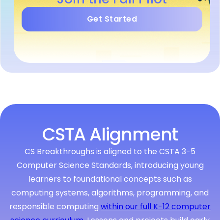
Get Started
CSTA Alignment
CS Breakthroughs is aligned to the CSTA 3-5
Computer Science Standards, introducing young
learners to foundational concepts such as
computing systems, algorithms, programming, and
responsible computing
within our full K-12 computer