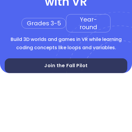
with VR
Year-
Grades 3-5
round
Build 3D worlds and games in VR while learning
coding concepts like loops and variables.
Join the Fall Pilot
CSTA 3-5
Block-based
CoBlocks