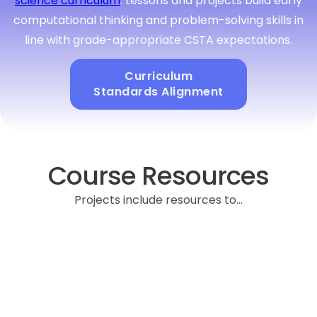
science curriculum
. Lessons and projects build early
computational thinking and problem-solving skills in
line with grade-appropriate CSTA expectations.
Curriculum
Standards Alignment
Course Resources
Projects include resources to...
Provides pacing suggestions, key vocabulary,
discussion prompts, and differentiation tips to support
student choice while ensuring alignment with learning