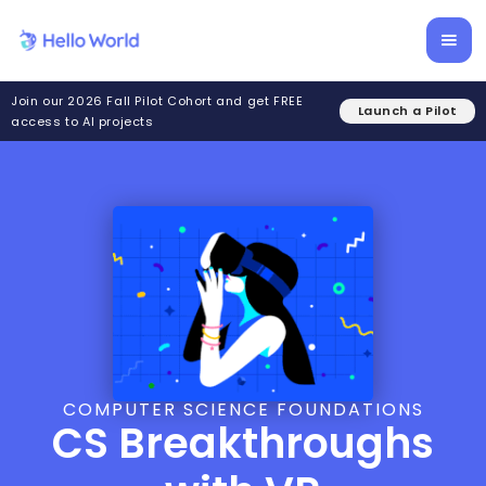
Join our 2026 Fall Pilot Cohort and get FREE
Launch a Pilot
access to AI projects
COMPUTER SCIENCE FOUNDATIONS
CS Breakthroughs