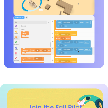
Join the Fall Pilot