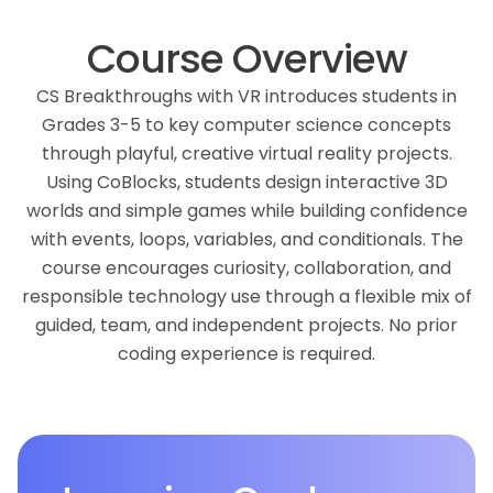
Course Overview
CS Breakthroughs with VR introduces students in
Grades 3-5 to key computer science concepts
through playful, creative virtual reality projects.
Using CoBlocks, students design interactive 3D
worlds and simple games while building confidence
with events, loops, variables, and conditionals. The
course encourages curiosity, collaboration, and
responsible technology use through a flexible mix of
guided, team, and independent projects. No prior
coding experience is required.