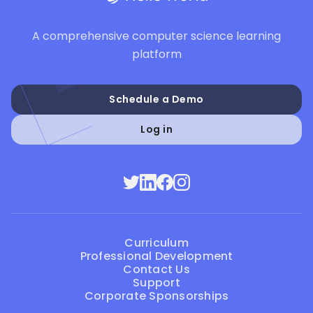
A comprehensive computer science learning
platform
Schedule a Demo
Log in
Curriculum
Professional Development
Contact Us
Support
Corporate Sponsorships