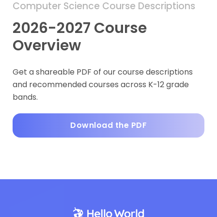
Computer Science Course Descriptions
2026-2027 Course
Overview
Get a shareable PDF of our course descriptions
and recommended courses across K-12 grade
bands.
Download the PDF