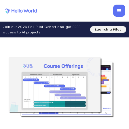
Join our 2026 Fall Pilot Cohort and get FREE
Launch a Pilot
access to AI projects