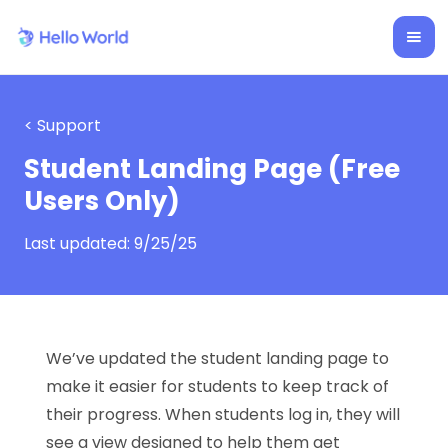
< Support
Student Landing Page (Free
Users Only)
Last updated:
9/25/25
We’ve updated the student landing page to
make it easier for students to keep track of
their progress. When students log in, they will
see a view designed to help them get