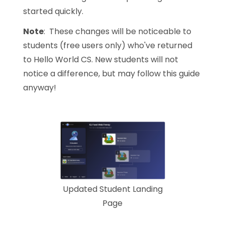
started quickly.
Note
: These changes will be noticeable to
students (free users only) who've returned
to Hello World CS. New students will not
notice a difference, but may follow this guide
anyway!
Updated Student Landing
Page