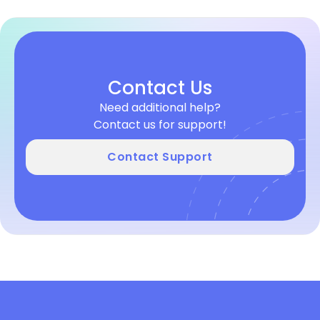
Contact Us
Need additional help?
Contact us for support!
Contact Support