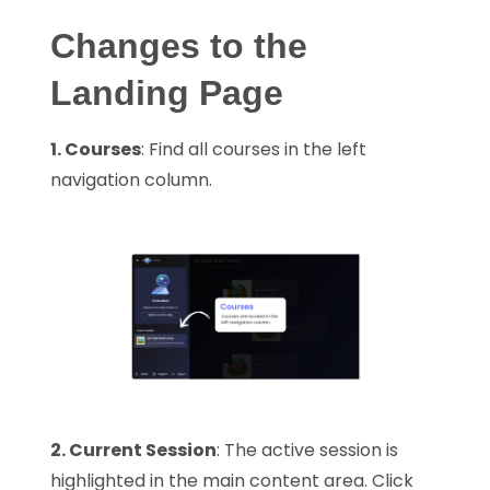
Changes to the
Landing Page
1. Courses
: Find all courses in the left
navigation column.
2. Current Session
: The active session is
highlighted in the main content area. Click