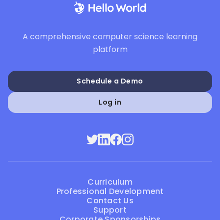
A comprehensive computer science learning
platform
Schedule a Demo
Log in
Curriculum
Professional Development
Contact Us
Support
Corporate Sponsorships