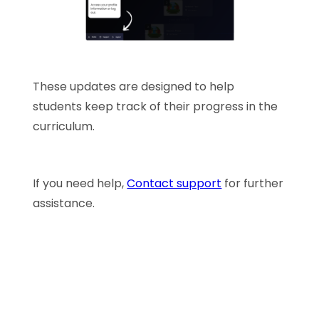
These updates are designed to help
students keep track of their progress in the
curriculum.
If you need help,
Contact support
for further
assistance.