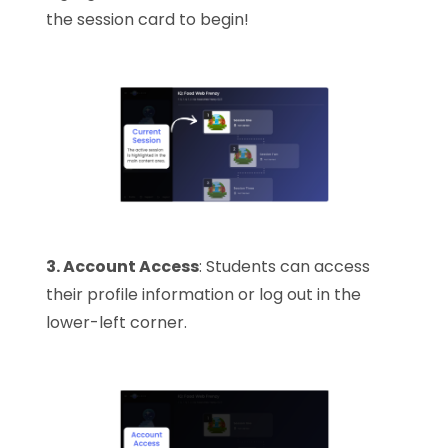
the session card to begin!
3. Account Access
: Students can access
their profile information or log out in the
lower-left corner.