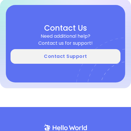
Contact Us
Need additional help?
Contact us for support!
Contact Support