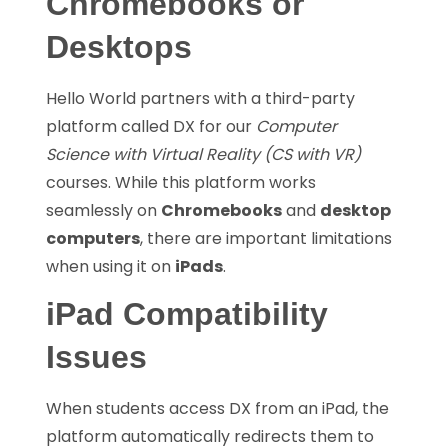
Chromebooks or
Desktops
Hello World partners with a third-party
platform called DX for our
Computer
Science with Virtual Reality (CS with VR)
courses. While this platform works
seamlessly on
Chromebooks
and
desktop
computers
, there are important limitations
when using it on
iPads
.
iPad Compatibility
Issues
When students access DX from an iPad, the
platform automatically redirects them to