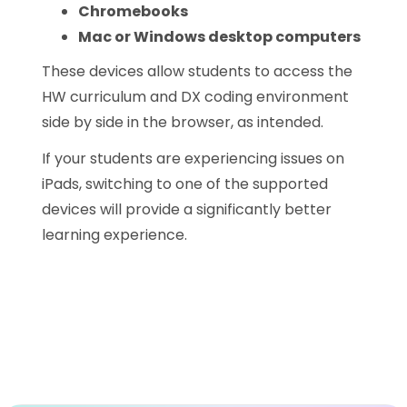
Chromebooks
Mac or Windows desktop computers
These devices allow students to access the
HW curriculum and DX coding environment
side by side in the browser, as intended.
If your students are experiencing issues on
iPads, switching to one of the supported
devices will provide a significantly better
learning experience.