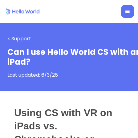
< Support
Can I use Hello World CS with a
iPad?
Last updated:
6/3/26
Using CS with VR on
iPads vs.