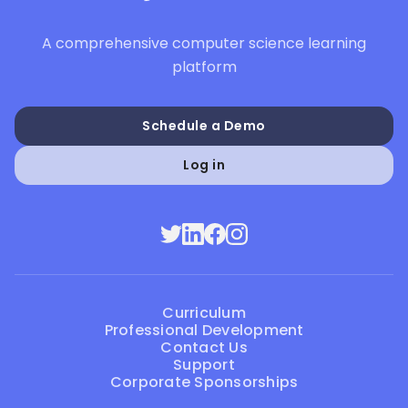
A comprehensive computer science learning
platform
Schedule a Demo
Log in
Curriculum
Professional Development
Contact Us
Support
Corporate Sponsorships