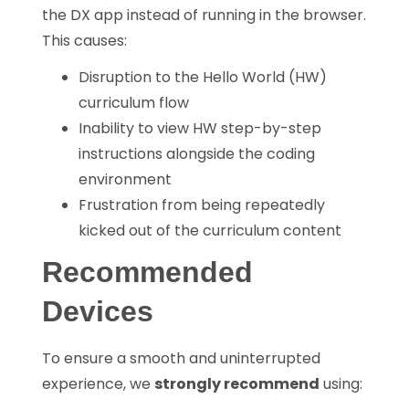
the DX app instead of running in the browser.
This causes:
Disruption to the Hello World (HW)
curriculum flow
Inability to view HW step-by-step
instructions alongside the coding
environment
Frustration from being repeatedly
kicked out of the curriculum content
Recommended
Devices
To ensure a smooth and uninterrupted
experience, we
strongly recommend
using: