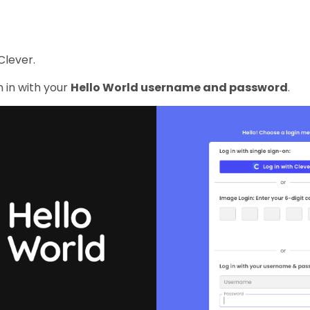
Clever.
 in with your
Hello World username and password
.