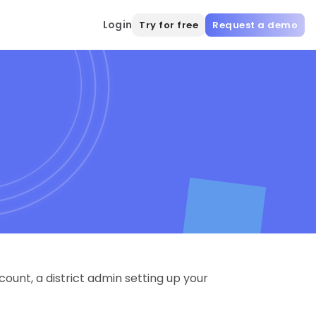
Login
Try for free
Request a demo
ount, a district admin setting up your