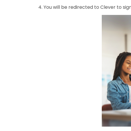
4. You will be redirected to Clever to sign