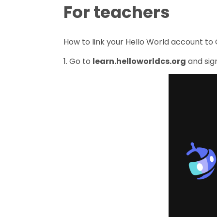
For teachers
How to link your Hello World account to 
1. Go to
learn.helloworldcs.org
and sign