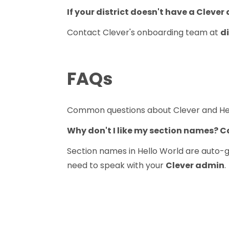
If your district doesn't have a Clever
Contact Clever's onboarding team at
d
FAQs
Common questions about Clever and Hel
Why don't I like my section names? 
Section names in Hello World are auto-g
need to speak with your
Clever admin
.