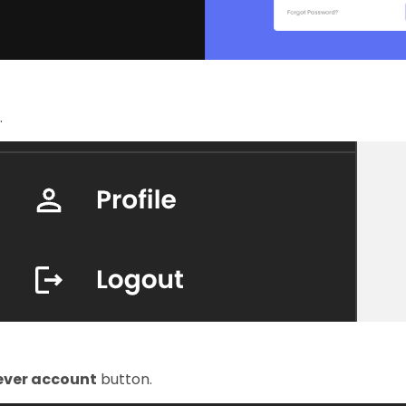
.
lever account
button.