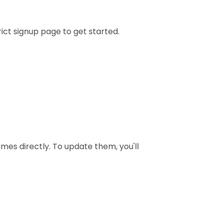
trict signup page to get started.
mes directly. To update them, you'll