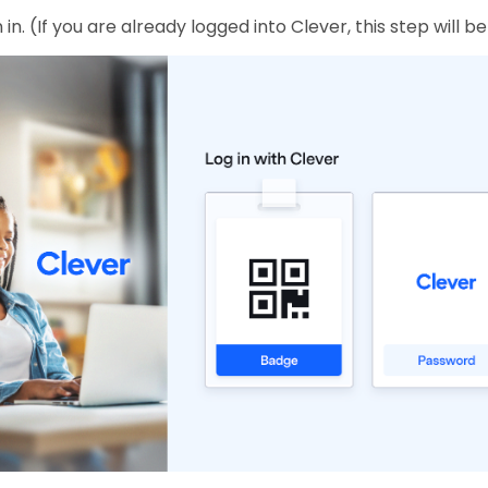
 in. (If you are already logged into Clever, this step will b