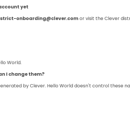
 account yet
istrict-onboarding@clever.com
or visit the Clever dis
lo World.
Can I change them?
enerated by Clever. Hello World doesn't control these na