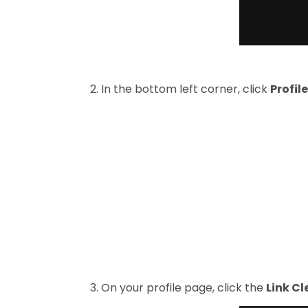
2. In the bottom left corner, click
Profile
3. On your profile page, click the
Link C