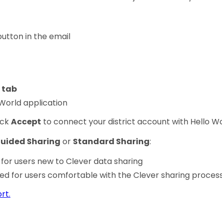
utton in the email
 tab
 World application
ick
Accept
to connect your district account with Hello Wo
uided Sharing
or
Standard Sharing
:
r users new to Clever data sharing
for users comfortable with the Clever sharing proces
rt.