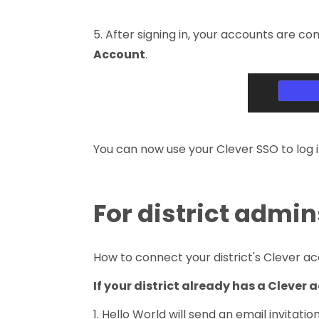
5. After signing in, your accounts are c
Account
.
You can now use your Clever SSO to log i
For district admin
How to connect your district's Clever a
If your district already has a Clever
1. Hello World will send an email invitatio