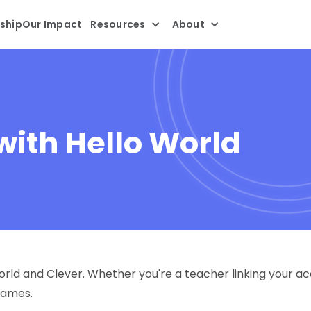
ship
Our Impact
Resources
About
with Hello World
ld and Clever. Whether you're a teacher linking your acc
names.