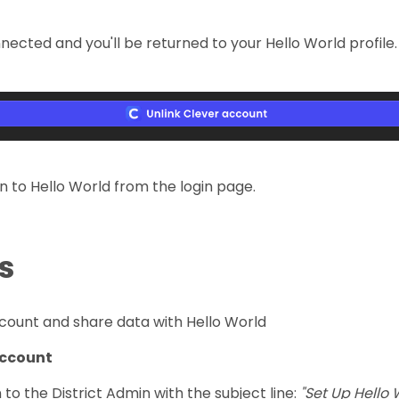
onnected and you'll be returned to your Hello World profi
n to Hello World from the login page.
s
ccount and share data with Hello World
 account
n to the District Admin with the subject line:
"Set Up Hello 