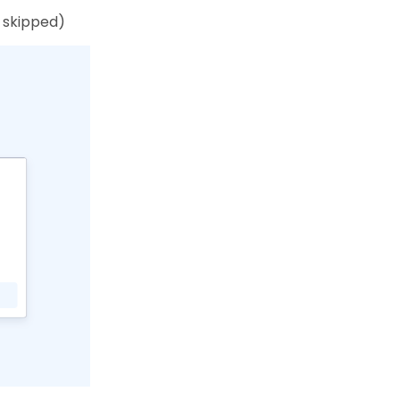
e skipped)