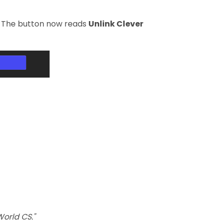
le. The button now reads
Unlink Clever
World CS."