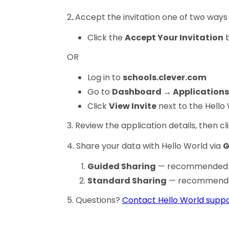
2
.
Accept the invitation one of two ways
Click the
Accept Your Invitation
b
OR
Log in to
schools.clever.com
Go to
Dashboard → Applications
Click
View Invite
next to the Hello
3. Review the application details, then cl
4. Share your data with Hello World via
G
Guided Sharing
— recommended fo
Standard Sharing
— recommended 
5. Questions?
Contact Hello World suppo