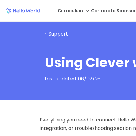
Curriculum
Corporate Sponsor
< Support
Using Clever 
Last updated:
06/02/26
Everything you need to connect Hello Wor
integration, or troubleshooting section 