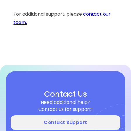
For additional support, please
contact our
team.
Contact Us
Need additional help?
Contact us for support!
Contact Support