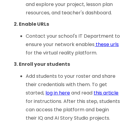
and explore your project, lesson plan
resources, and teacher's dashboard.
2. Enable URLs
Contact your school's IT Department to
ensure your network enables
these urls
for the virtual reality platform.
3. Enroll your students
Add students to your roster and share
their credentials with them. To get
started,
log in here
and read
this article
for instructions. After this step, students
can access the platform and begin
their IQ and AI Story Studio projects.