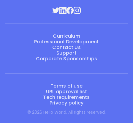
Curriculum
Professional Development
Contact Us
Support
Corporate Sponsorships
Terms of use
URL approval list
Tech requirements
Privacy policy
© 2026 Hello World. All rights reserved.