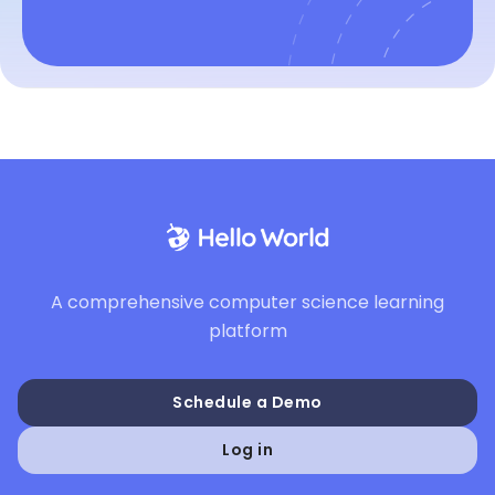
A comprehensive computer science learning
platform
Schedule a Demo
Log in