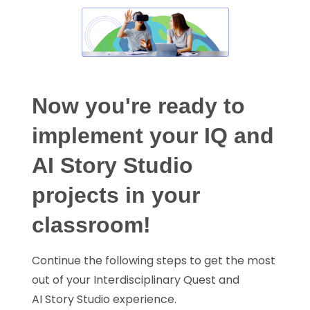
Now you're ready to
implement your IQ and
AI Story Studio
projects in your
classroom!
Continue the following steps to get the most
out of your Interdisciplinary Quest and
AI Story Studio experience.