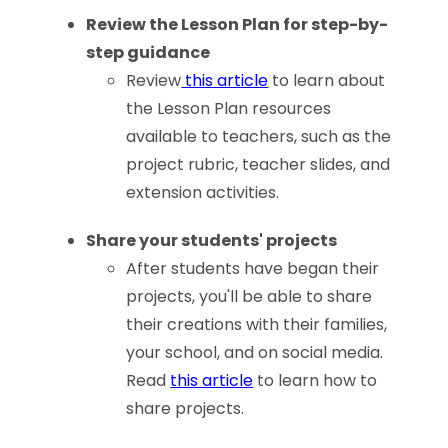
Review the Lesson Plan for step-by-
step guidance
Review
this article
to learn about
the Lesson Plan resources
available to teachers, such as the
project rubric, teacher slides, and
extension activities.
Share your students' projects
After students have began their
projects, you'll be able to share
their creations with their families,
your school, and on social media.
Read
this article
to learn how to
share projects.