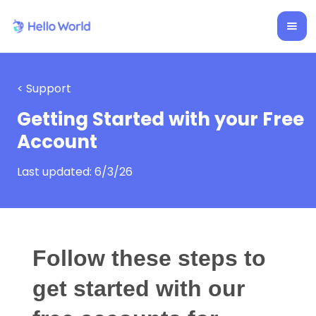
< Support
Getting Started with your Free
Account
Last updated:
6/3/26
Follow these steps to
get started with our