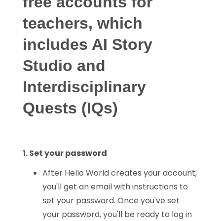
free accounts for
teachers, which
includes AI Story
Studio and
Interdisciplinary
Quests (IQs)
1. Set your password
After Hello World creates your account,
you'll get an email with instructions to
set your password. Once you've set
your password, you'll be ready to log in